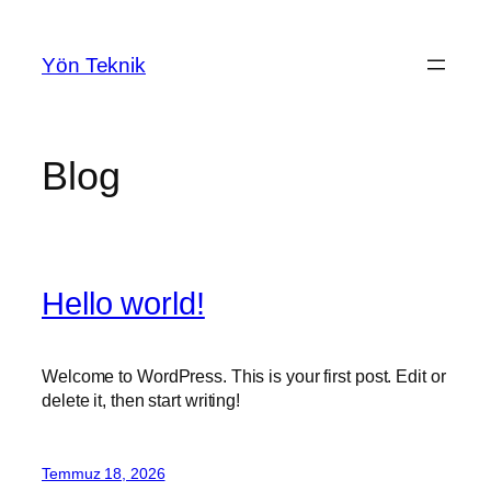
İçeriğe
geç
Yön Teknik
Blog
Hello world!
Welcome to WordPress. This is your first post. Edit or
delete it, then start writing!
Temmuz 18, 2026