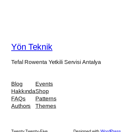
Yön Teknik
Tefal Rowenta Yetkili Servisi Antalya
Blog
Events
Hakkında
Shop
FAQs
Patterns
Authors
Themes
Twenty Twenty-Five
Designed with
WordPress