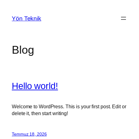
İçeriğe
geç
Yön Teknik
Blog
Hello world!
Welcome to WordPress. This is your first post. Edit or
delete it, then start writing!
Temmuz 18, 2026