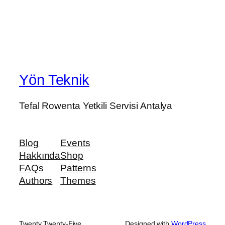
Yön Teknik
Tefal Rowenta Yetkili Servisi Antalya
Blog
Events
Hakkında
Shop
FAQs
Patterns
Authors
Themes
Twenty Twenty-Five
Designed with
WordPress