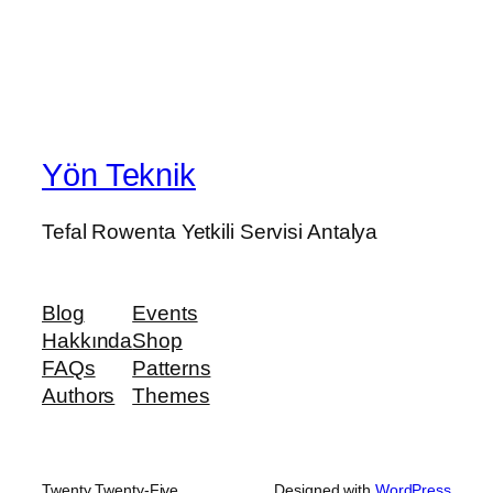
Yön Teknik
Tefal Rowenta Yetkili Servisi Antalya
Blog
Events
Hakkında
Shop
FAQs
Patterns
Authors
Themes
Twenty Twenty-Five
Designed with
WordPress