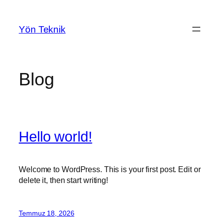
İçeriğe
geç
Yön Teknik
Blog
Hello world!
Welcome to WordPress. This is your first post. Edit or
delete it, then start writing!
Temmuz 18, 2026