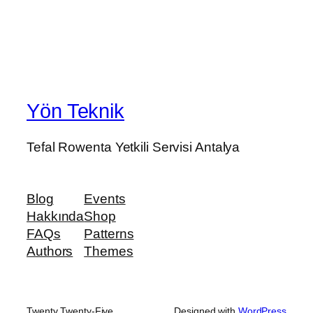
Yön Teknik
Tefal Rowenta Yetkili Servisi Antalya
Blog
Events
Hakkında
Shop
FAQs
Patterns
Authors
Themes
Twenty Twenty-Five
Designed with
WordPress