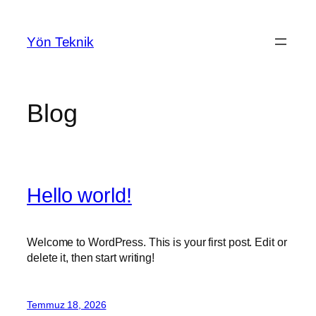
İçeriğe
geç
Yön Teknik
Blog
Hello world!
Welcome to WordPress. This is your first post. Edit or
delete it, then start writing!
Temmuz 18, 2026