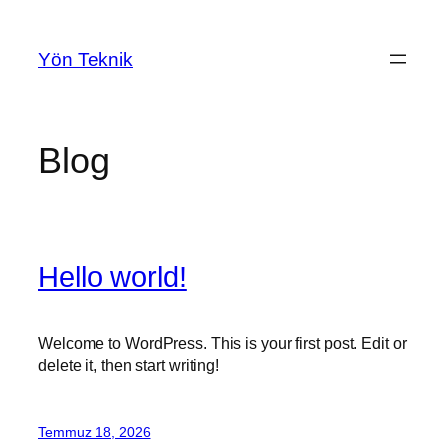
İçeriğe
geç
Yön Teknik
Blog
Hello world!
Welcome to WordPress. This is your first post. Edit or
delete it, then start writing!
Temmuz 18, 2026