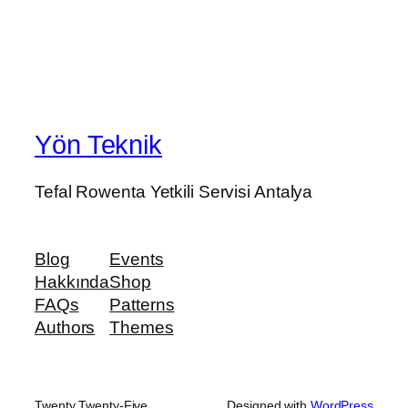
Yön Teknik
Tefal Rowenta Yetkili Servisi Antalya
Blog
Events
Hakkında
Shop
FAQs
Patterns
Authors
Themes
Twenty Twenty-Five
Designed with
WordPress