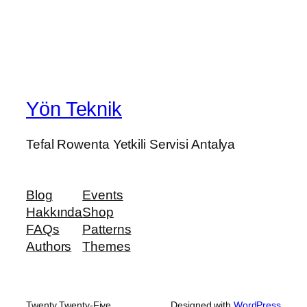
Yön Teknik
Tefal Rowenta Yetkili Servisi Antalya
Blog
Events
Hakkında
Shop
FAQs
Patterns
Authors
Themes
Twenty Twenty-Five
Designed with
WordPress