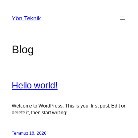
İçeriğe
geç
Yön Teknik
Blog
Hello world!
Welcome to WordPress. This is your first post. Edit or
delete it, then start writing!
Temmuz 18, 2026