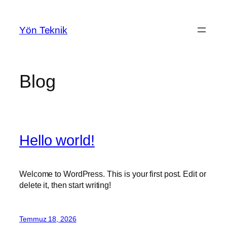
İçeriğe
geç
Yön Teknik
Blog
Hello world!
Welcome to WordPress. This is your first post. Edit or
delete it, then start writing!
Temmuz 18, 2026