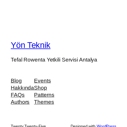
Yön Teknik
Tefal Rowenta Yetkili Servisi Antalya
Blog
Events
Hakkında
Shop
FAQs
Patterns
Authors
Themes
Twenty Twenty-Five
Designed with
WordPress