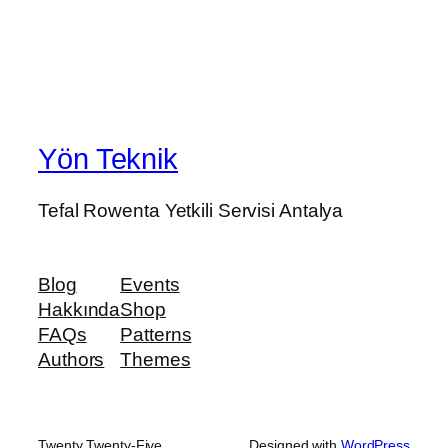
Yön Teknik
Tefal Rowenta Yetkili Servisi Antalya
Blog
Events
Hakkında
Shop
FAQs
Patterns
Authors
Themes
Twenty Twenty-Five
Designed with
WordPress