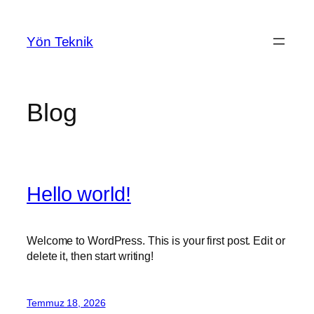
İçeriğe
geç
Yön Teknik
Blog
Hello world!
Welcome to WordPress. This is your first post. Edit or
delete it, then start writing!
Temmuz 18, 2026