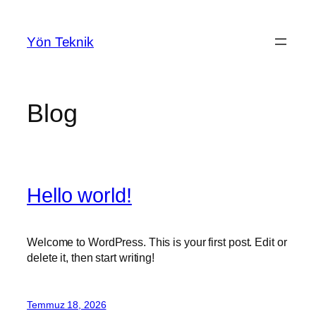
İçeriğe
geç
Yön Teknik
Blog
Hello world!
Welcome to WordPress. This is your first post. Edit or
delete it, then start writing!
Temmuz 18, 2026