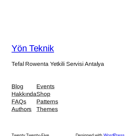
Yön Teknik
Tefal Rowenta Yetkili Servisi Antalya
Blog
Events
Hakkında
Shop
FAQs
Patterns
Authors
Themes
Twenty Twenty-Five
Designed with
WordPress