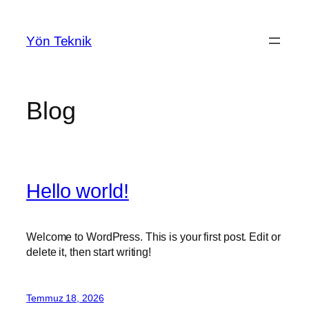
İçeriğe
geç
Yön Teknik
Blog
Hello world!
Welcome to WordPress. This is your first post. Edit or
delete it, then start writing!
Temmuz 18, 2026