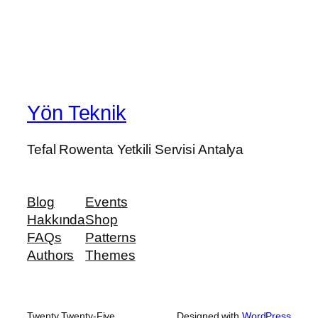
Yön Teknik
Tefal Rowenta Yetkili Servisi Antalya
Blog
Events
Hakkında
Shop
FAQs
Patterns
Authors
Themes
Twenty Twenty-Five
Designed with
WordPress