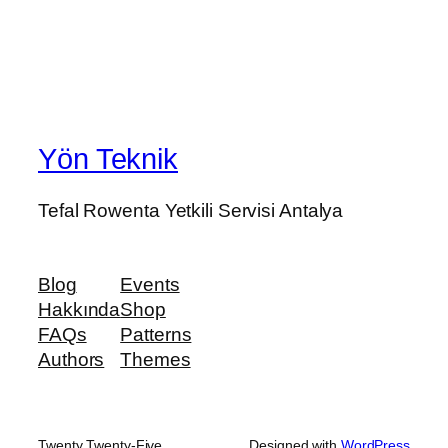
Yön Teknik
Tefal Rowenta Yetkili Servisi Antalya
Blog
Events
Hakkında
Shop
FAQs
Patterns
Authors
Themes
Twenty Twenty-Five
Designed with
WordPress