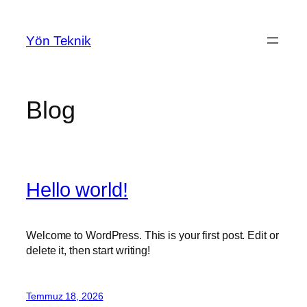
İçeriğe
geç
Yön Teknik
Blog
Hello world!
Welcome to WordPress. This is your first post. Edit or
delete it, then start writing!
Temmuz 18, 2026