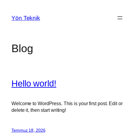
İçeriğe
geç
Yön Teknik
Blog
Hello world!
Welcome to WordPress. This is your first post. Edit or
delete it, then start writing!
Temmuz 18, 2026