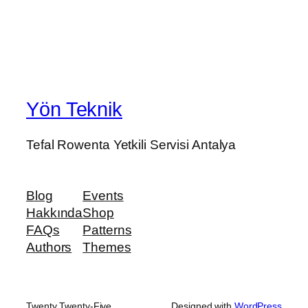
Yön Teknik
Tefal Rowenta Yetkili Servisi Antalya
Blog
Events
Hakkında
Shop
FAQs
Patterns
Authors
Themes
Twenty Twenty-Five
Designed with
WordPress